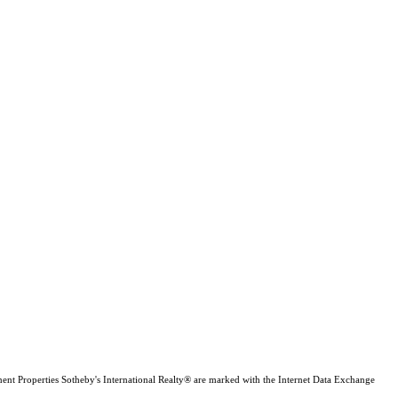
inent Properties Sotheby's International Realty® are marked with the Internet Data Exchange