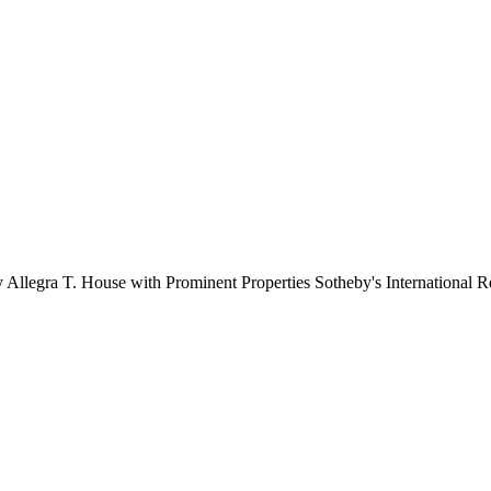
y Allegra T. House with Prominent Properties Sotheby's International