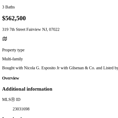
3 Baths
$562,500
319 7th Street Fairview NJ, 07022
Property type
Multi-family
Bought with Nicola G. Esposito Jr with Gilsenan & Co. and Listed b
Overview
Additional information
MLS
Ⓡ
ID
23031698