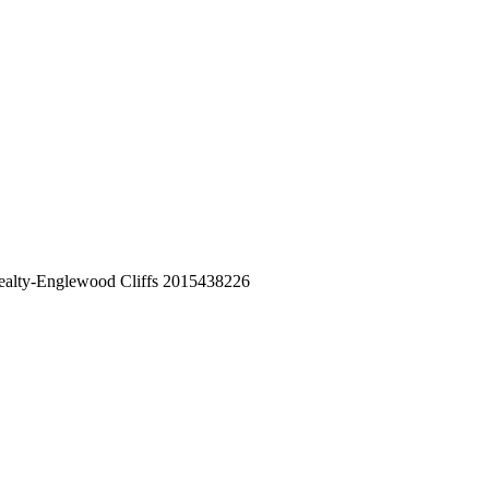
 Realty-Englewood Cliffs 2015438226