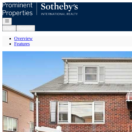
Go to: Homepage
Open navigation
Login
Register
Overview
Features