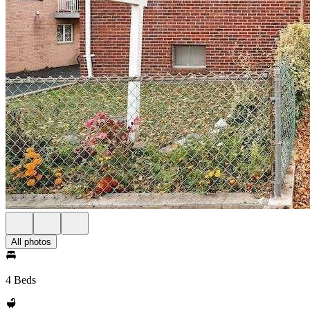
All photos
4 Beds