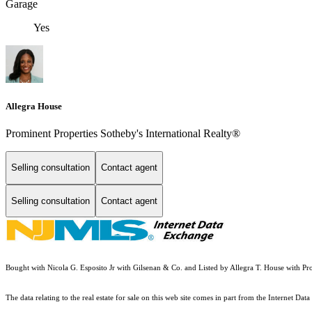
Garage
Yes
Allegra House
Prominent Properties Sotheby's International Realty®
Selling consultation
Contact agent
Selling consultation
Contact agent
Bought with Nicola G. Esposito Jr with Gilsenan & Co. and Listed by Allegra T. House with P
The data relating to the real estate for sale on this web site comes in part from the Internet