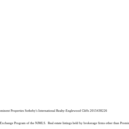
rominent Properties Sotheby's International Realty-Englewood Cliffs 2015438226
 Data Exchange Program of the NJMLS. Real estate listings held by brokerage firms other than Prom