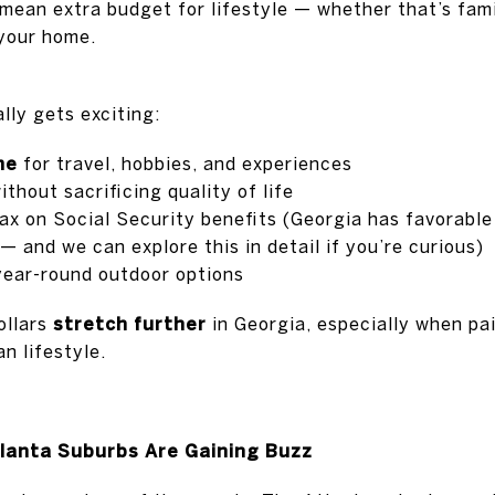
mean extra budget for lifestyle — whether that’s famil
 your home.
lly gets exciting:
me
for travel, hobbies, and experiences
thout sacrificing quality of life
ax on Social Security benefits (Georgia has favorable
 and we can explore this in detail if you’re curious)
year-round outdoor options
ollars
stretch further
in Georgia, especially when pai
n lifestyle.
lanta Suburbs Are Gaining Buzz