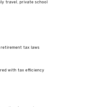
y travel, private school
 retirement tax laws
red with tax efficiency