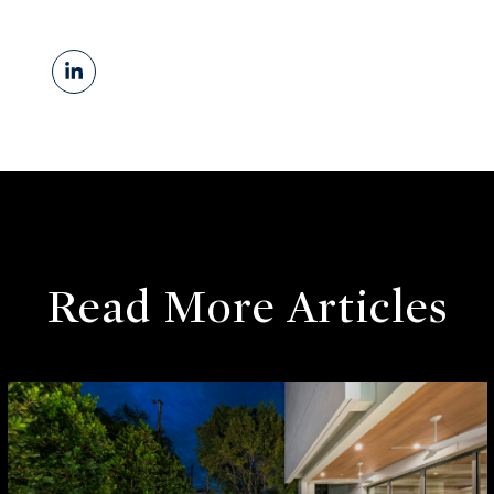
Read More Articles