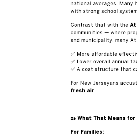
national averages. Many h
with strong school system
Contrast that with the
At
communities — where prop
and municipality, many At
✅
More affordable effecti
✅
Lower overall annual ta
✅
A cost structure that c
For New Jerseyans accusto
fresh air
.
🏡
What That Means for 
For Families: