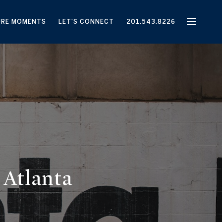
URE MOMENTS
LET'S CONNECT
201.543.8226
 Atlanta