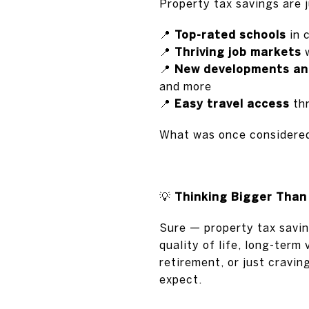
Property tax savings are 
📍
Top-rated schools
in 
📍
Thriving job markets
w
📍
New developments an
and more
📍
Easy travel access
thr
What was once consider
💡
Thinking Bigger Than
Sure — property tax savin
quality of life, long-term
retirement, or just cravi
expect.