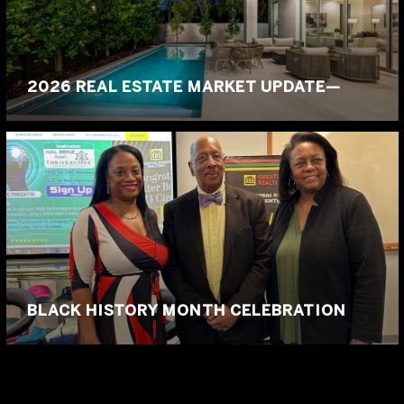
2026 REAL ESTATE MARKET UPDATE—
BLACK HISTORY MONTH CELEBRATION