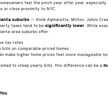
omeowners feel the pinch year after year, especially
s or close proximity to NYC.
lanta suburbs
— think Alpharetta, Milton, Johns Cree
erty taxes tend to be
significantly lower
. While exa
lanta-area suburbs offer:
ve tax rates
x bills on comparable-priced homes
an make higher home prices feel
more manageable lo
med to steep yearly bills, this difference can be a
ma
You