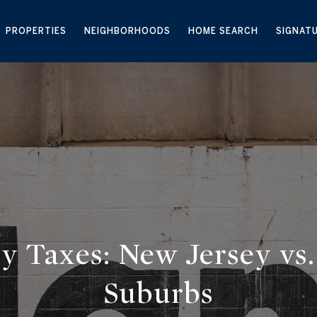
PROPERTIES
NEIGHBORHOODS
HOME SEARCH
SIGNAT
y Taxes: New Jersey vs.
Suburbs