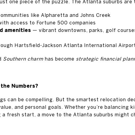
just one piece of the puzzle. The Atlanta suburbs are 
communities like Alpharetta and Johns Creek
ith access to Fortune 500 companies
d amenities
— vibrant downtowns, parks, golf course
ough Hartsfield-Jackson Atlanta International Airpor
ed
Southern charm
has become
strategic financial plan
 the Numbers?
gs can be compelling. But the smartest relocation dec
 value, and personal goals. Whether you’re balancing ki
ng a fresh start, a move to the Atlanta suburbs might 