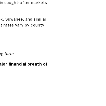
 in sought-after markets
k, Suwanee, and similar
ct rates vary by county
ng term
jor financial breath of