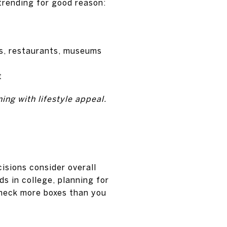
trending for good reason:
s, restaurants, museums
t
ning with lifestyle appeal.
isions consider overall
ds in college, planning for
check more boxes than you