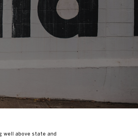
g well above state and