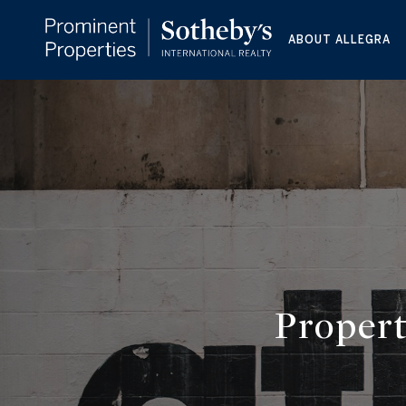
ABOUT ALLEGRA
Propert