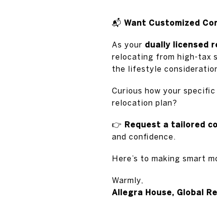
📬
Want Customized Comp
As your
dually licensed 
relocating from high-tax 
the lifestyle considerati
Curious how your specific
relocation plan?
👉
Request a tailored c
and confidence.
Here’s to making smart m
Warmly,
Allegra House, Global R