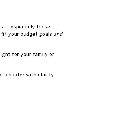
nts — especially those
 fit your budget goals
and
ight for your family or
xt chapter with clarity