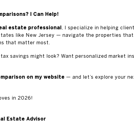
arisons? I Can Help!
real estate professional
, I specialize in helping clie
states like New Jersey — navigate the properties that
ons that matter most.
 tax savings might look? Want personalized market ins
omparison on my website
— and let’s explore your ne
oves in 2026!
eal Estate Advisor