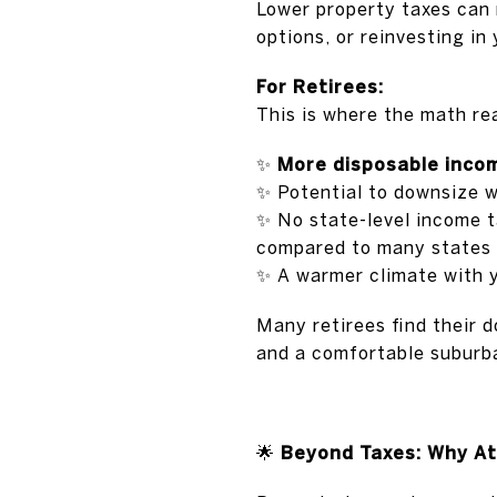
Lower property taxes can 
options, or reinvesting in
For Retirees:
This is where the math rea
✨
More disposable inco
✨
Potential to downsize wi
✨
No state-level income t
compared to many states —
✨
A warmer climate with 
Many retirees find their d
and a comfortable suburba
🌟
Beyond Taxes: Why At