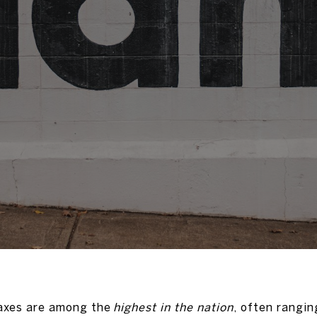
taxes are among the
highest in the nation
, often rangin