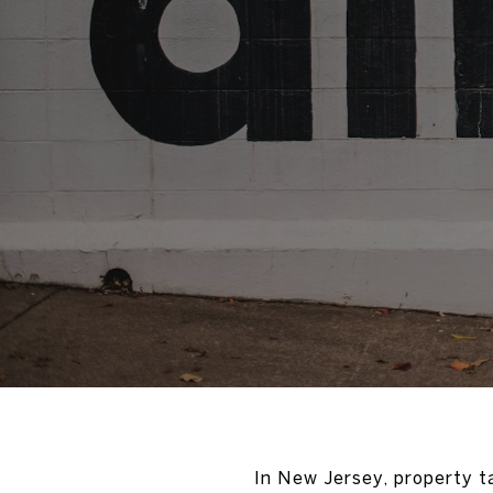
In New Jersey, property 