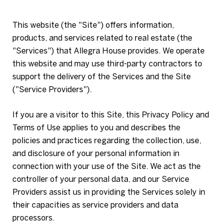
This website (the "Site") offers information,
products, and services related to real estate (the
"Services") that Allegra House provides. We operate
this website and may use third-party contractors to
support the delivery of the Services and the Site
("Service Providers").
If you are a visitor to this Site, this Privacy Policy and
Terms of Use applies to you and describes the
policies and practices regarding the collection, use,
and disclosure of your personal information in
connection with your use of the Site. We act as the
controller of your personal data, and our Service
Providers assist us in providing the Services solely in
their capacities as service providers and data
processors.