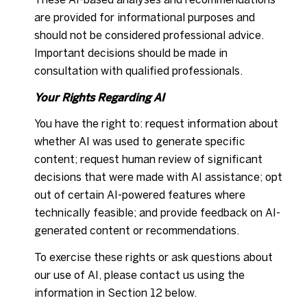
are provided for informational purposes and
should not be considered professional advice.
Important decisions should be made in
consultation with qualified professionals.
Your Rights Regarding AI
You have the right to: request information about
whether AI was used to generate specific
content; request human review of significant
decisions that were made with AI assistance; opt
out of certain AI-powered features where
technically feasible; and provide feedback on AI-
generated content or recommendations.
To exercise these rights or ask questions about
our use of AI, please contact us using the
information in Section 12 below.