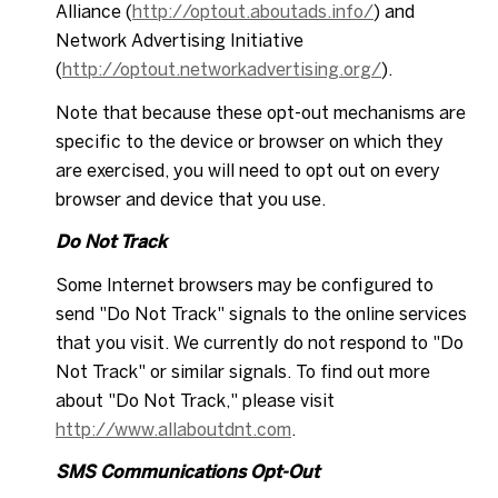
Alliance (
http://optout.aboutads.info/
) and
Network Advertising Initiative
(
http://optout.networkadvertising.org/
).
Note that because these opt-out mechanisms are
specific to the device or browser on which they
are exercised, you will need to opt out on every
browser and device that you use.
Do Not Track
Some Internet browsers may be configured to
send "Do Not Track" signals to the online services
that you visit. We currently do not respond to "Do
Not Track" or similar signals. To find out more
about "Do Not Track," please visit
http://www.allaboutdnt.com
.
SMS Communications Opt-Out