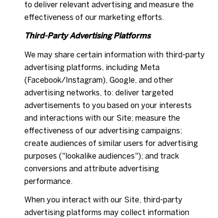
to deliver relevant advertising and measure the
effectiveness of our marketing efforts.
Third-Party Advertising Platforms
We may share certain information with third-party
advertising platforms, including Meta
(Facebook/Instagram), Google, and other
advertising networks, to: deliver targeted
advertisements to you based on your interests
and interactions with our Site; measure the
effectiveness of our advertising campaigns;
create audiences of similar users for advertising
purposes ("lookalike audiences"); and track
conversions and attribute advertising
performance.
When you interact with our Site, third-party
advertising platforms may collect information