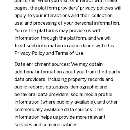
platforms. When you visit or interact with these
pages, the platform providers' privacy policies will
apply to your interactions and their collection,
use, and processing of your personal information.
You or the platforms may provide us with
information through the platform, and we will
treat such information in accordance with this
Privacy Policy and Terms of Use.
Data enrichment sources: We may obtain
additional information about you from third-party
data providers, including property records and
public records databases, demographic and
behavioral data providers, social media profile
information (where publicly available), and other
commercially available data sources. This
information helps us provide more relevant
services and communications.