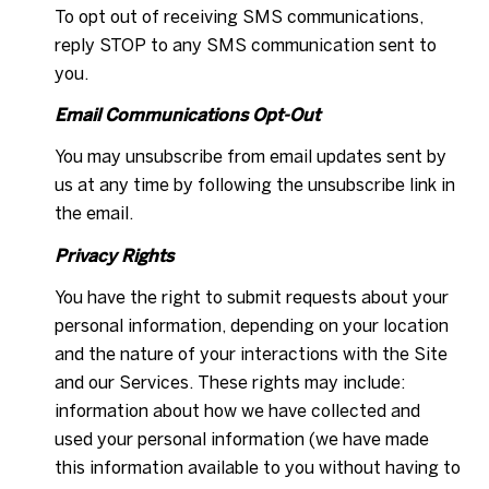
To opt out of receiving SMS communications,
reply STOP to any SMS communication sent to
you.
Email Communications Opt-Out
You may unsubscribe from email updates sent by
us at any time by following the unsubscribe link in
the email.
Privacy Rights
You have the right to submit requests about your
personal information, depending on your location
and the nature of your interactions with the Site
and our Services. These rights may include:
information about how we have collected and
used your personal information (we have made
this information available to you without having to