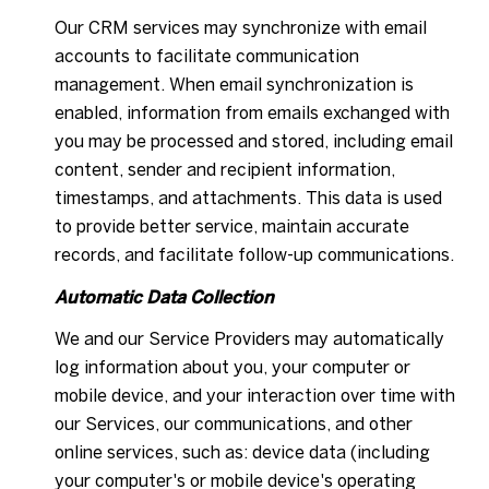
Our CRM services may synchronize with email
accounts to facilitate communication
management. When email synchronization is
enabled, information from emails exchanged with
you may be processed and stored, including email
content, sender and recipient information,
timestamps, and attachments. This data is used
to provide better service, maintain accurate
records, and facilitate follow-up communications.
Automatic Data Collection
We and our Service Providers may automatically
log information about you, your computer or
mobile device, and your interaction over time with
our Services, our communications, and other
online services, such as: device data (including
your computer's or mobile device's operating