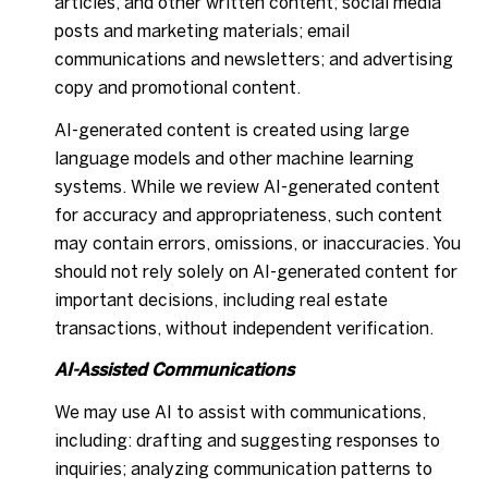
articles, and other written content; social media
posts and marketing materials; email
communications and newsletters; and advertising
copy and promotional content.
AI-generated content is created using large
language models and other machine learning
systems. While we review AI-generated content
for accuracy and appropriateness, such content
may contain errors, omissions, or inaccuracies. You
should not rely solely on AI-generated content for
important decisions, including real estate
transactions, without independent verification.
AI-Assisted Communications
We may use AI to assist with communications,
including: drafting and suggesting responses to
inquiries; analyzing communication patterns to