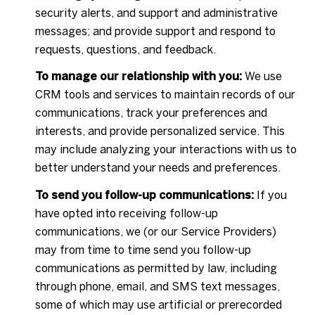
security alerts, and support and administrative
messages; and provide support and respond to
requests, questions, and feedback.
To manage our relationship with you:
We use
CRM tools and services to maintain records of our
communications, track your preferences and
interests, and provide personalized service. This
may include analyzing your interactions with us to
better understand your needs and preferences.
To send you follow-up communications:
If you
have opted into receiving follow-up
communications, we (or our Service Providers)
may from time to time send you follow-up
communications as permitted by law, including
through phone, email, and SMS text messages,
some of which may use artificial or prerecorded