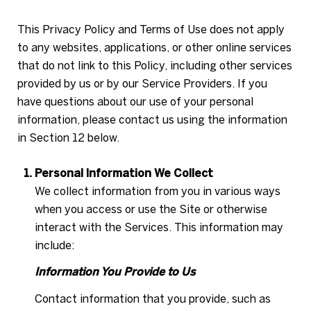
This Privacy Policy and Terms of Use does not apply
to any websites, applications, or other online services
that do not link to this Policy, including other services
provided by us or by our Service Providers. If you
have questions about our use of your personal
information, please contact us using the information
in Section 12 below.
Personal Information We Collect
We collect information from you in various ways
when you access or use the Site or otherwise
interact with the Services. This information may
include:
Information You Provide to Us
Contact information that you provide, such as