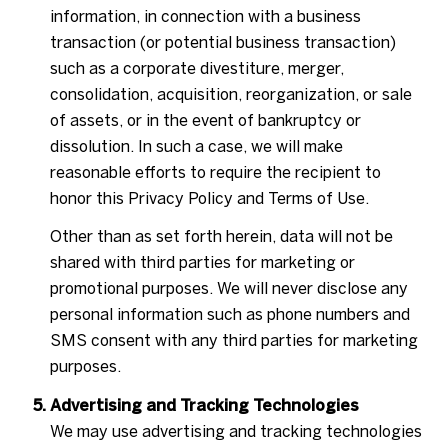
information, in connection with a business
transaction (or potential business transaction)
such as a corporate divestiture, merger,
consolidation, acquisition, reorganization, or sale
of assets, or in the event of bankruptcy or
dissolution. In such a case, we will make
reasonable efforts to require the recipient to
honor this Privacy Policy and Terms of Use.
Other than as set forth herein, data will not be
shared with third parties for marketing or
promotional purposes. We will never disclose any
personal information such as phone numbers and
SMS consent with any third parties for marketing
purposes.
Advertising and Tracking Technologies
We may use advertising and tracking technologies