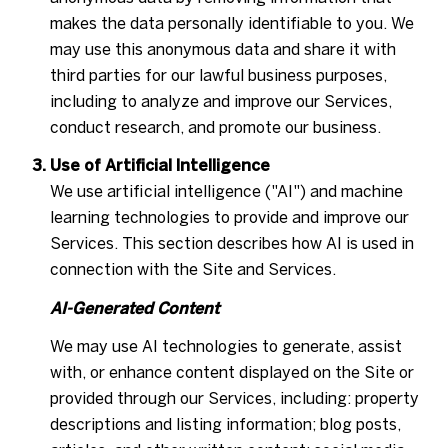
makes the data personally identifiable to you. We
may use this anonymous data and share it with
third parties for our lawful business purposes,
including to analyze and improve our Services,
conduct research, and promote our business.
Use of Artificial Intelligence
We use artificial intelligence ("AI") and machine
learning technologies to provide and improve our
Services. This section describes how AI is used in
connection with the Site and Services.
AI-Generated Content
We may use AI technologies to generate, assist
with, or enhance content displayed on the Site or
provided through our Services, including: property
descriptions and listing information; blog posts,