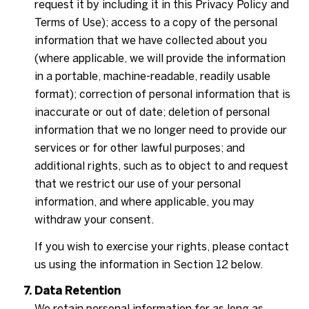
request it by including it in this Privacy Policy and
Terms of Use); access to a copy of the personal
information that we have collected about you
(where applicable, we will provide the information
in a portable, machine-readable, readily usable
format); correction of personal information that is
inaccurate or out of date; deletion of personal
information that we no longer need to provide our
services or for other lawful purposes; and
additional rights, such as to object to and request
that we restrict our use of your personal
information, and where applicable, you may
withdraw your consent.
If you wish to exercise your rights, please contact
us using the information in Section 12 below.
Data Retention
We retain personal information for as long as