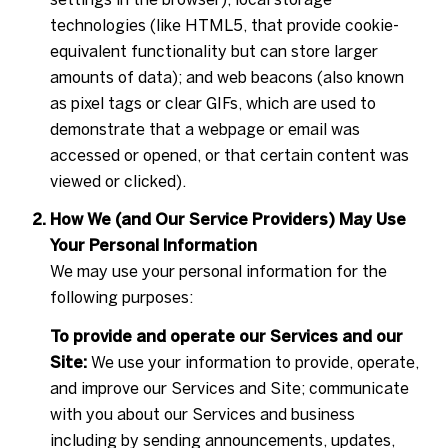
technologies (like HTML5, that provide cookie-
equivalent functionality but can store larger
amounts of data); and web beacons (also known
as pixel tags or clear GIFs, which are used to
demonstrate that a webpage or email was
accessed or opened, or that certain content was
viewed or clicked).
How We (and Our Service Providers) May Use
Your Personal Information
We may use your personal information for the
following purposes:
To provide and operate our Services and our
Site:
We use your information to provide, operate,
and improve our Services and Site; communicate
with you about our Services and business
including by sending announcements, updates,