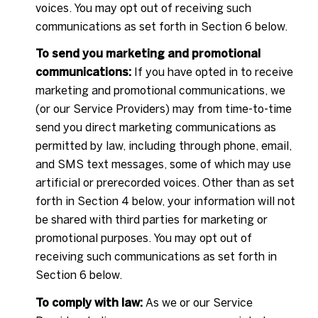
voices. You may opt out of receiving such
communications as set forth in Section 6 below.
To send you marketing and promotional
communications:
If you have opted in to receive
marketing and promotional communications, we
(or our Service Providers) may from time-to-time
send you direct marketing communications as
permitted by law, including through phone, email,
and SMS text messages, some of which may use
artificial or prerecorded voices. Other than as set
forth in Section 4 below, your information will not
be shared with third parties for marketing or
promotional purposes. You may opt out of
receiving such communications as set forth in
Section 6 below.
To comply with law:
As we or our Service