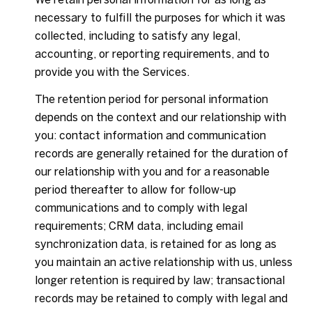
necessary to fulfill the purposes for which it was
collected, including to satisfy any legal,
accounting, or reporting requirements, and to
provide you with the Services.
The retention period for personal information
depends on the context and our relationship with
you: contact information and communication
records are generally retained for the duration of
our relationship with you and for a reasonable
period thereafter to allow for follow-up
communications and to comply with legal
requirements; CRM data, including email
synchronization data, is retained for as long as
you maintain an active relationship with us, unless
longer retention is required by law; transactional
records may be retained to comply with legal and