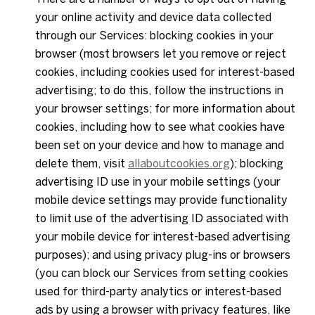
your online activity and device data collected
through our Services: blocking cookies in your
browser (most browsers let you remove or reject
cookies, including cookies used for interest-based
advertising; to do this, follow the instructions in
your browser settings; for more information about
cookies, including how to see what cookies have
been set on your device and how to manage and
delete them, visit
allaboutcookies.org
); blocking
advertising ID use in your mobile settings (your
mobile device settings may provide functionality
to limit use of the advertising ID associated with
your mobile device for interest-based advertising
purposes); and using privacy plug-ins or browsers
(you can block our Services from setting cookies
used for third-party analytics or interest-based
ads by using a browser with privacy features, like