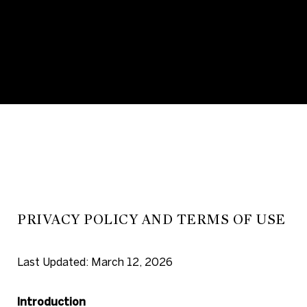
PRIVACY POLICY AND TERMS OF USE
Last Updated: March 12, 2026
Introduction