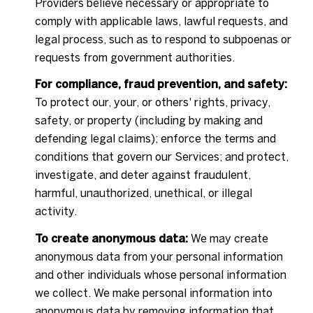
Providers believe necessary or appropriate to
comply with applicable laws, lawful requests, and
legal process, such as to respond to subpoenas or
requests from government authorities.
For compliance, fraud prevention, and safety:
To protect our, your, or others' rights, privacy,
safety, or property (including by making and
defending legal claims); enforce the terms and
conditions that govern our Services; and protect,
investigate, and deter against fraudulent,
harmful, unauthorized, unethical, or illegal
activity.
To create anonymous data:
We may create
anonymous data from your personal information
and other individuals whose personal information
we collect. We make personal information into
anonymous data by removing information that