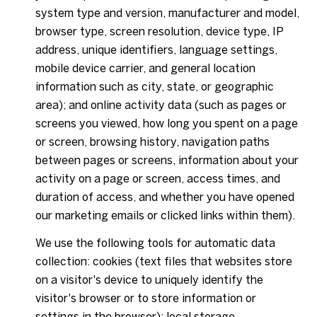
system type and version, manufacturer and model,
browser type, screen resolution, device type, IP
address, unique identifiers, language settings,
mobile device carrier, and general location
information such as city, state, or geographic
area); and online activity data (such as pages or
screens you viewed, how long you spent on a page
or screen, browsing history, navigation paths
between pages or screens, information about your
activity on a page or screen, access times, and
duration of access, and whether you have opened
our marketing emails or clicked links within them).
We use the following tools for automatic data
collection: cookies (text files that websites store
on a visitor's device to uniquely identify the
visitor's browser or to store information or
settings in the browser); local storage