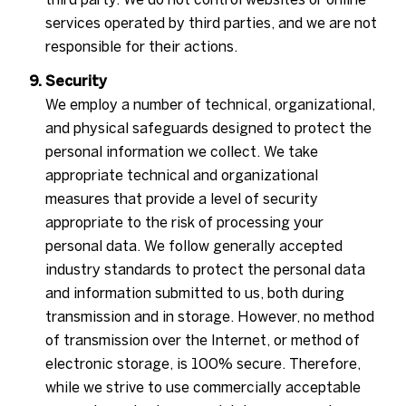
services operated by third parties, and we are not
responsible for their actions.
Security
We employ a number of technical, organizational,
and physical safeguards designed to protect the
personal information we collect. We take
appropriate technical and organizational
measures that provide a level of security
appropriate to the risk of processing your
personal data. We follow generally accepted
industry standards to protect the personal data
and information submitted to us, both during
transmission and in storage. However, no method
of transmission over the Internet, or method of
electronic storage, is 100% secure. Therefore,
while we strive to use commercially acceptable