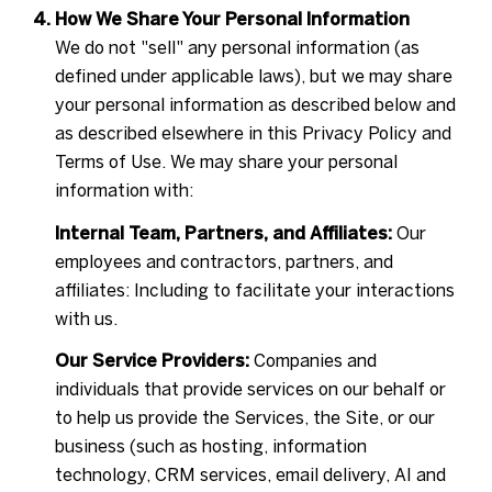
How We Share Your Personal Information
We do not "sell" any personal information (as
defined under applicable laws), but we may share
your personal information as described below and
as described elsewhere in this Privacy Policy and
Terms of Use. We may share your personal
information with:
Internal Team, Partners, and Affiliates:
Our
employees and contractors, partners, and
affiliates: Including to facilitate your interactions
with us.
Our Service Providers:
Companies and
individuals that provide services on our behalf or
to help us provide the Services, the Site, or our
business (such as hosting, information
technology, CRM services, email delivery, AI and