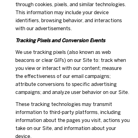
through cookies, pixels, and similar technologies.
This information may include your device
identifiers, browsing behavior, and interactions
with our advertisements.
Tracking Pixels and Conversion Events
We use tracking pixels (also known as web
beacons or clear GIFs) on our Site to: track when
you view or interact with our content; measure
the effectiveness of our email campaigns;
attribute conversions to specific advertising
campaigns; and analyze user behavior on our Site.
These tracking technologies may transmit
information to third-party platforms, including
information about the pages you visit, actions you
take on our Site, and information about your
device.