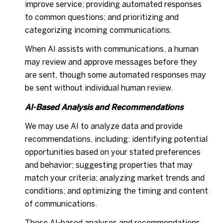
improve service; providing automated responses
to common questions; and prioritizing and
categorizing incoming communications.
When AI assists with communications, a human
may review and approve messages before they
are sent, though some automated responses may
be sent without individual human review.
AI-Based Analysis and Recommendations
We may use AI to analyze data and provide
recommendations, including: identifying potential
opportunities based on your stated preferences
and behavior; suggesting properties that may
match your criteria; analyzing market trends and
conditions; and optimizing the timing and content
of communications.
These AI-based analyses and recommendations