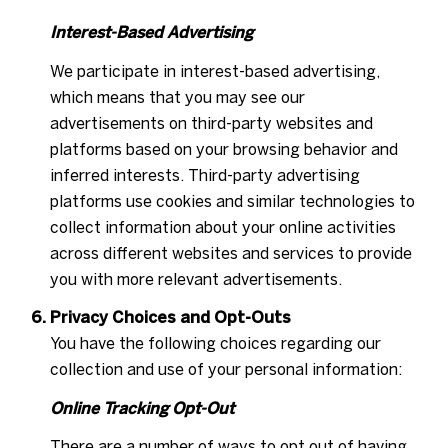
Interest-Based Advertising
We participate in interest-based advertising,
which means that you may see our
advertisements on third-party websites and
platforms based on your browsing behavior and
inferred interests. Third-party advertising
platforms use cookies and similar technologies to
collect information about your online activities
across different websites and services to provide
you with more relevant advertisements.
Privacy Choices and Opt-Outs
You have the following choices regarding our
collection and use of your personal information:
Online Tracking Opt-Out
There are a number of ways to opt out of having