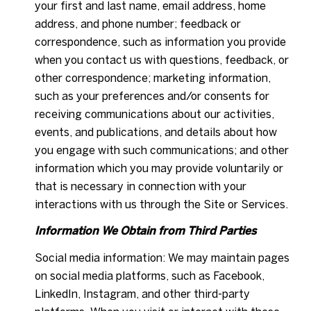
your first and last name, email address, home
address, and phone number; feedback or
correspondence, such as information you provide
when you contact us with questions, feedback, or
other correspondence; marketing information,
such as your preferences and/or consents for
receiving communications about our activities,
events, and publications, and details about how
you engage with such communications; and other
information which you may provide voluntarily or
that is necessary in connection with your
interactions with us through the Site or Services.
Information We Obtain from Third Parties
Social media information: We may maintain pages
on social media platforms, such as Facebook,
LinkedIn, Instagram, and other third-party