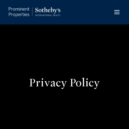
Privacy Policy