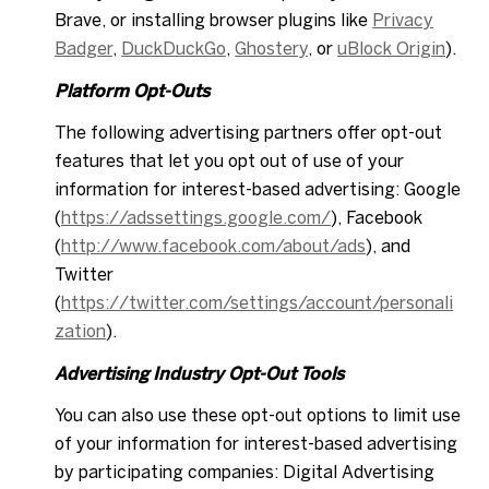
Brave, or installing browser plugins like
Privacy
Badger
,
DuckDuckGo
,
Ghostery
, or
uBlock Origin
).
Platform Opt-Outs
The following advertising partners offer opt-out
features that let you opt out of use of your
information for interest-based advertising: Google
(
https://adssettings.google.com/
), Facebook
(
http://www.facebook.com/about/ads
), and
Twitter
(
https://twitter.com/settings/account/personali
zation
).
Advertising Industry Opt-Out Tools
You can also use these opt-out options to limit use
of your information for interest-based advertising
by participating companies: Digital Advertising