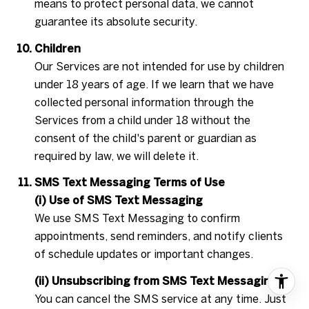
means to protect personal data, we cannot
guarantee its absolute security.
Children
Our Services are not intended for use by children
under 18 years of age. If we learn that we have
collected personal information through the
Services from a child under 18 without the
consent of the child's parent or guardian as
required by law, we will delete it.
SMS Text Messaging Terms of Use
(i) Use of SMS Text Messaging
We use SMS Text Messaging to confirm
appointments, send reminders, and notify clients
of schedule updates or important changes.
(ii) Unsubscribing from SMS Text Messaging
You can cancel the SMS service at any time. Just