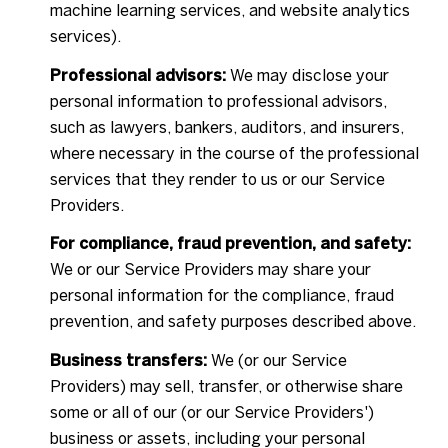
machine learning services, and website analytics
services).
Professional advisors:
We may disclose your
personal information to professional advisors,
such as lawyers, bankers, auditors, and insurers,
where necessary in the course of the professional
services that they render to us or our Service
Providers.
For compliance, fraud prevention, and safety:
We or our Service Providers may share your
personal information for the compliance, fraud
prevention, and safety purposes described above.
Business transfers:
We (or our Service
Providers) may sell, transfer, or otherwise share
some or all of our (or our Service Providers')
business or assets, including your personal