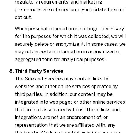
regulatory requirements; and marketing
preferences are retained until you update them or
opt out.
When personal information is no longer necessary
for the purposes for which it was collected, we will
securely delete or anonymize it. In some cases, we
may retain certain information in anonymized or
aggregated form for analytical purposes.
Third Party Services
The Site and Services may contain links to
websites and other online services operated by
third parties. In addition, our content may be
integrated into web pages or other online services
that are not associated with us. These links and
integrations are not an endorsement of, or
representation that we are affiliated with, any
third party. We do not control websites or online