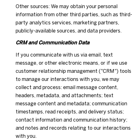
Other sources: We may obtain your personal
information from other third parties, such as third-
party analytics services, marketing partners,
publicly-available sources, and data providers.
CRM and Communication Data
If you communicate with us via email, text
message, or other electronic means, or if we use
customer relationship management ("CRM") tools
to manage our interactions with you, we may
collect and process: email message content,
headers, metadata, and attachments; text
message content and metadata; communication
timestamps, read receipts, and delivery status;
contact information and communication history;
and notes and records relating to our interactions
with you.