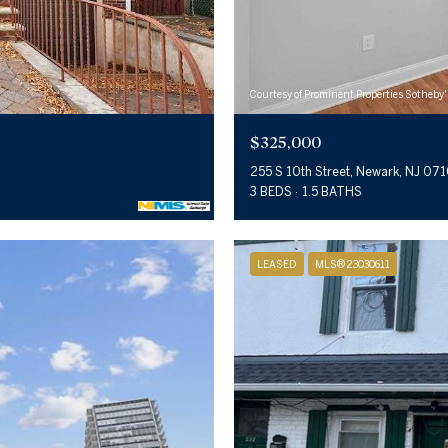
Courtesy of Prominent Properties Sotheby'
$325,000
255 S 10th Street, Newark, NJ 07
3 BEDS
1.5 BATHS
LEASED
MLS® 23030611