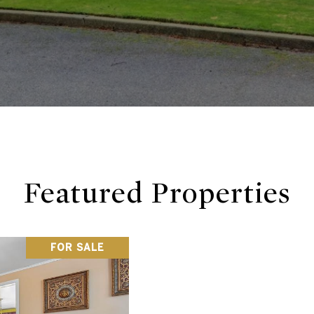
Featured Properties
FOR SALE