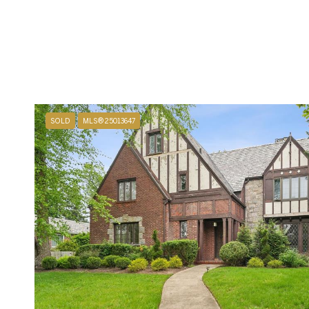
SOLD
MLS® 25013647