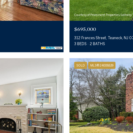
Courtesy of Prominent Properties Sotheby'
$695,000
312 Frances Street, Teaneck, NJ 
3 BEDS
2 BATHS
SOLD
MLS® 24008839