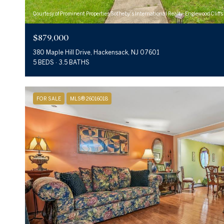
Courtesy of Prominent Properties Sotheby's International Realty-Englewood Cliffs
$879,000
380 Maple Hill Drive, Hackensack, NJ 07601
5 BEDS
3.5 BATHS
FOR SALE
MLS® 26016018