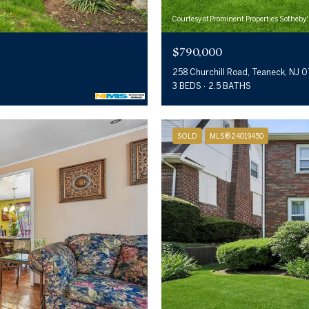
Courtesy of Prominent Properties Sotheby'
$790,000
258 Churchill Road, Teaneck, NJ 
3 BEDS
2.5 BATHS
SOLD
MLS® 24019450