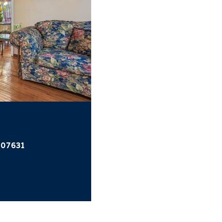
 07631