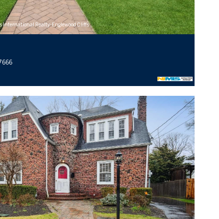
s International Realty-Englewood Cliffs
07666