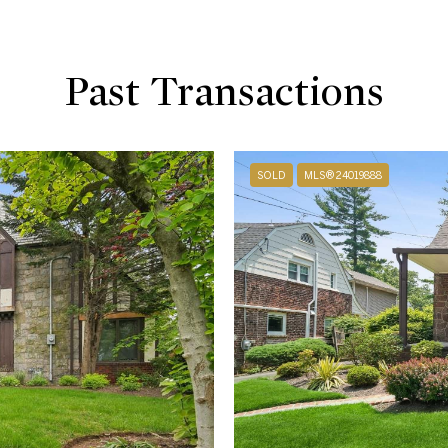
Past Transactions
SOLD
MLS® 24019888