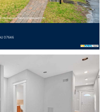
s International Realty-Englewood Cliffs
 NJ 07646