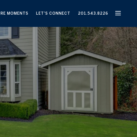
URE MOMENTS
LET'S CONNECT
201.543.8226