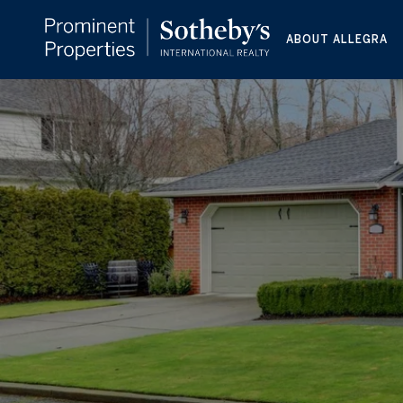
ABOUT ALLEGRA