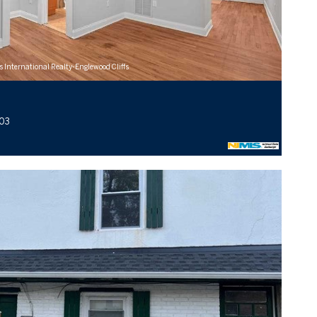
s International Realty-Englewood Cliffs
103