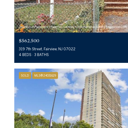
Courtesy of Prominent Properties Sotheby's International Realty-Englewood Cliffs
$562,500
319 7th Street, Fairview, NJ 07022
4 BEDS
3 BATHS
SOLD
MLS® 24031629