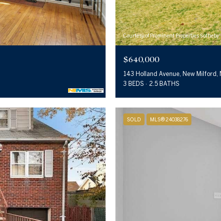
Courtesy of Prominent Properties Sotheby'
$640,000
143 Holland Avenue, New Milford,
3 BEDS
2.5 BATHS
SOLD
MLS® 24038276