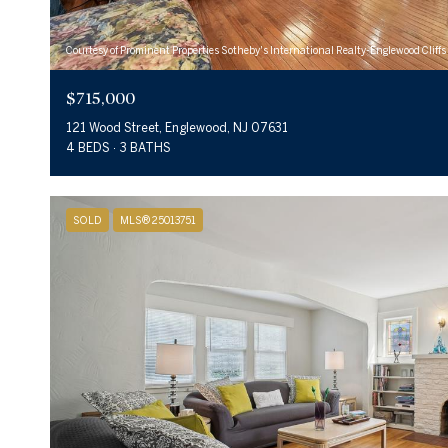
Courtesy of Prominent Properties Sotheby's International Realty-Englewood Cliffs
$715,000
121 Wood Street, Englewood, NJ 07631
4 BEDS
3 BATHS
SOLD
MLS® 25013751