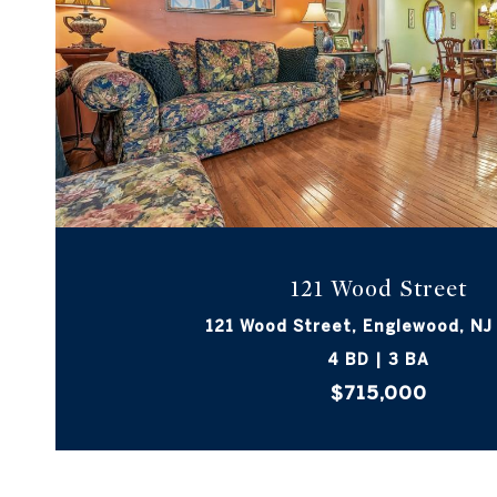
VIEW PROPERTY
121 Wood Street
121 Wood Street, Englewood, NJ
4 BD | 3 BA
$715,000