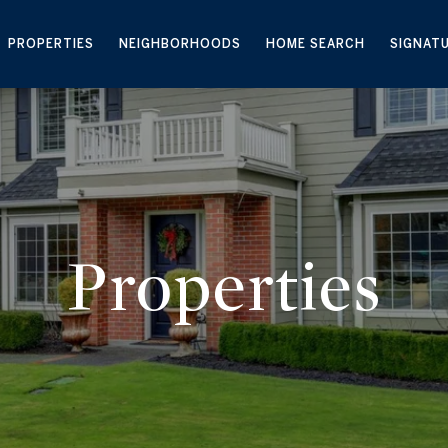
PROPERTIES
NEIGHBORHOODS
HOME SEARCH
SIGNAT
Properties