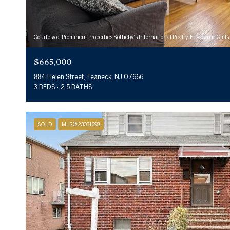
Courtesy of Prominent Properties Sotheby's International Realty-Englewood Cliffs
$665,000
884 Helen Street, Teaneck, NJ 07666
3 BEDS
2.5 BATHS
SOLD
MLS® 23031698