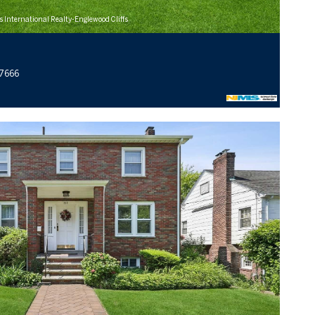
s International Realty-Englewood Cliffs
07666