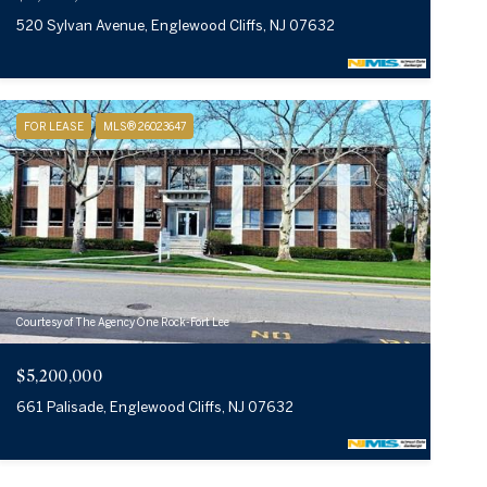
520 Sylvan Avenue, Englewood Cliffs, NJ 07632
FOR LEASE
MLS® 26023647
Courtesy of The Agency One Rock-Fort Lee
$5,200,000
661 Palisade, Englewood Cliffs, NJ 07632