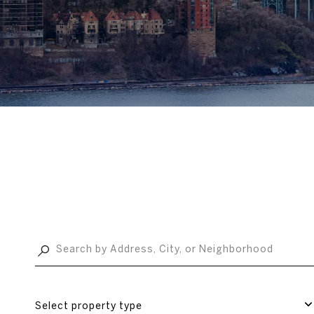
Select property type