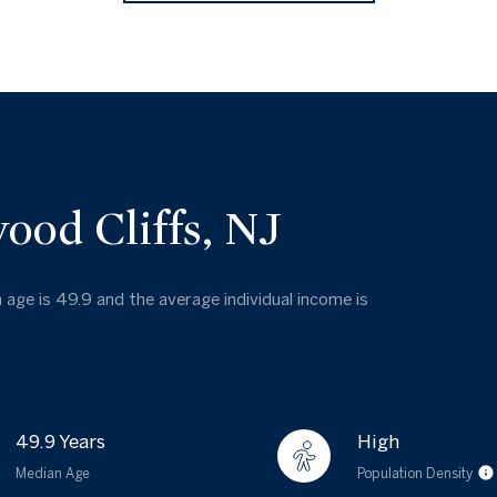
ood Cliffs, NJ
 age is 49.9 and the average individual income is
49.9 Years
High
Median Age
Population Density