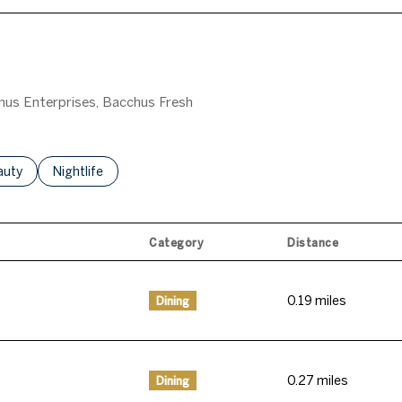
gnus Enterprises, Bacchus Fresh
o
sses Related To
arch Businesses Related To
auty
Search Businesses Related To
Nightlife
Category
Distance
0.19
miles
Dining
0.27
miles
Dining