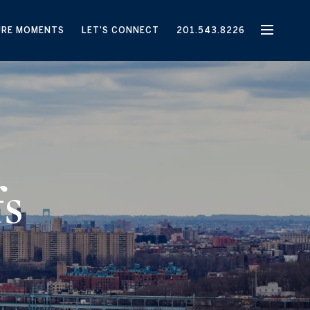
URE MOMENTS
LET'S CONNECT
201.543.8226
fs