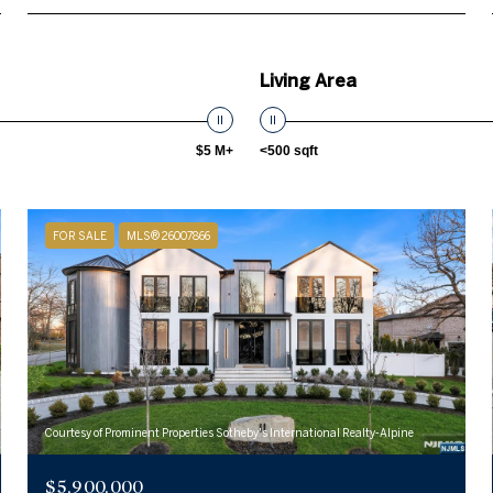
Living Area
$5 M+
<500 sqft
FOR SALE
MLS® 26007866
Courtesy of Prominent Properties Sotheby's International Realty-Alpine
$5,900,000