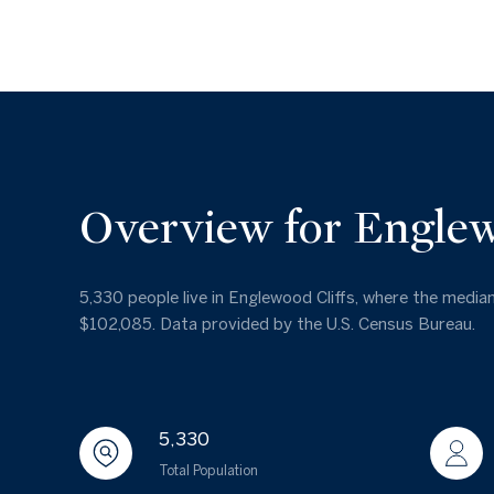
Overview for Englew
5,330 people live in Englewood Cliffs, where the median
$102,085. Data provided by the U.S. Census Bureau.
5,330
Total Population