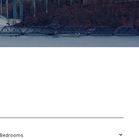
Bedrooms