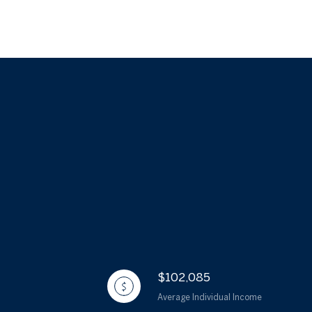
$102,085
Average Individual Income