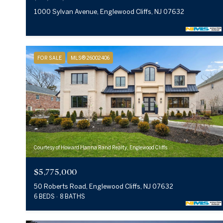
1000 Sylvan Avenue, Englewood Cliffs, NJ 07632
FOR SALE
MLS® 26002406
Courtesy of Howard Hanna Rand Realty, Englewood Cliffs
$5,775,000
50 Roberts Road, Englewood Cliffs, NJ 07632
6 BEDS
8 BATHS