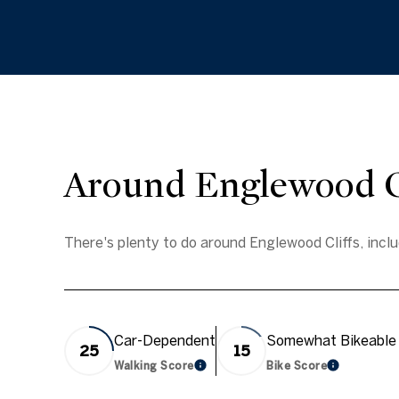
Around Englewood Cl
There's plenty to do around Englewood Cliffs, inclu
Car-Dependent
Somewhat Bikeable
25
15
Walking Score
Bike Score
Learn More
Learn Mor