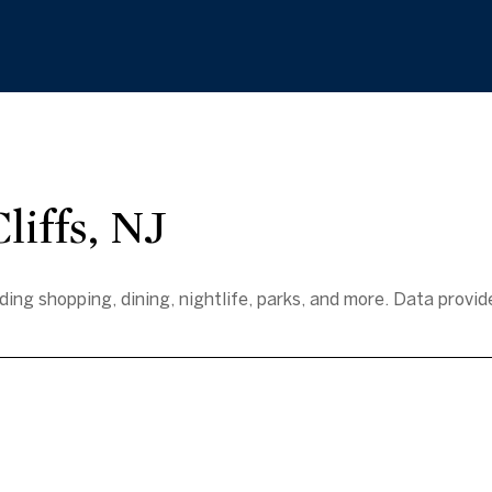
iffs, NJ
ding shopping, dining, nightlife, parks, and more. Data provi
e