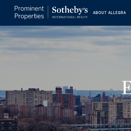
ABOUT ALLEGRA
E