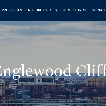
PROPERTIES
NEIGHBORHOODS
HOME SEARCH
SIGNAT
nglewood Clif