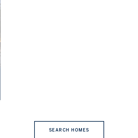
SEARCH HOMES