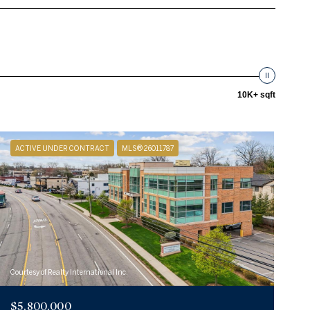
10K+ sqft
ACTIVE UNDER CONTRACT
MLS® 26011787
Courtesy of Realty International Inc.
$5,800,000