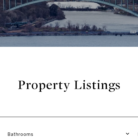
Property Listings
Bathrooms