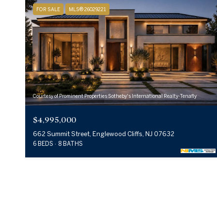
FOR SALE
MLS® 26029221
Courtesy of Prominent Properties Sotheby's International Realty-Tenafly
$4,995,000
662 Summit Street, Englewood Cliffs, NJ 07632
6 BEDS
8 BATHS