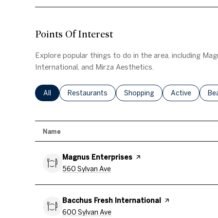
Points Of Interest
Explore popular things to do in the area, including Ma
International, and Mirza Aesthetics.
Search Businesses Related To
All
Search Businesses Related To
Restaurants
Search Businesses Related T
Shopping
Search Busine
Active
Se
Be
Name
Visit The
Magnus Enterprises
Page On Yelp
Search
On Google Maps
560 Sylvan Ave
Visit The
Bacchus Fresh International
Page On Yelp
Search
On Google Maps
600 Sylvan Ave