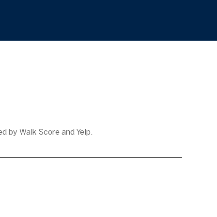
ded by Walk Score and Yelp.