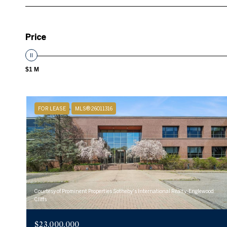
Price
$1 M
FOR LEASE
MLS® 26011316
Courtesy of Prominent Properties Sotheby's International Realty-Englewood
Cliffs
$23,000,000