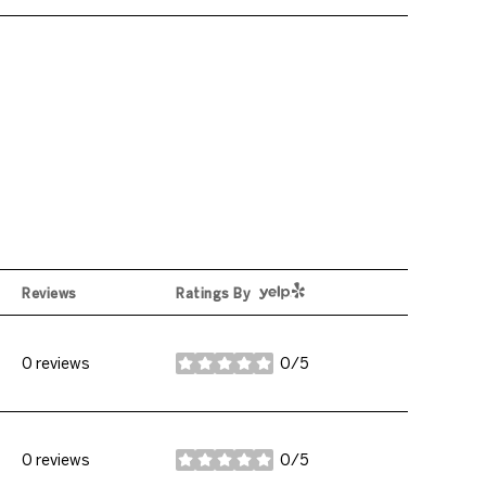
Yelp
Reviews
Ratings By
0 reviews
0/5
stars
0 reviews
0/5
stars