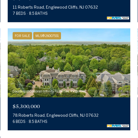
11 Roberts Road, Englewood Cliffs, NJ 07632
7 BEDS
8.5 BATHS
FOR SALE
MLS® 26007531
Courtesy of Corcoran Infinity Properties, Ridgewood
$5,300,000
78 Roberts Road, Englewood Cliffs, NJ 07632
6 BEDS
8.5 BATHS