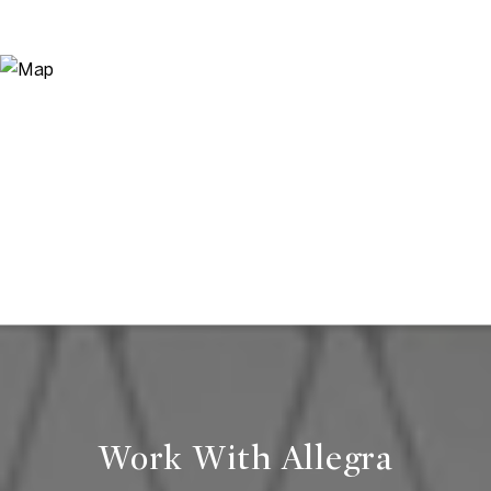
Work With Allegra