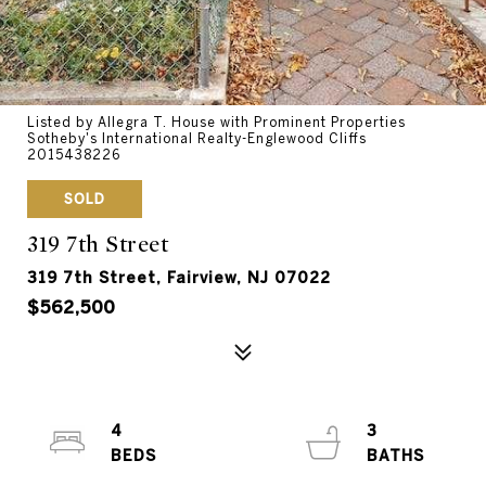
Listed by Allegra T. House with Prominent Properties
Sotheby's International Realty-Englewood Cliffs
2015438226
SOLD
319 7th Street
319 7th Street, Fairview, NJ 07022
$562,500
4
3