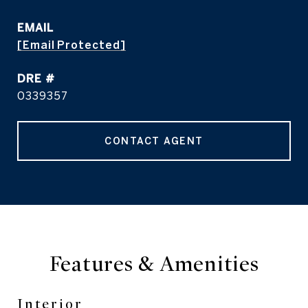
EMAIL
[email Protected]
DRE #
0339357
CONTACT AGENT
Features & Amenities
Interior