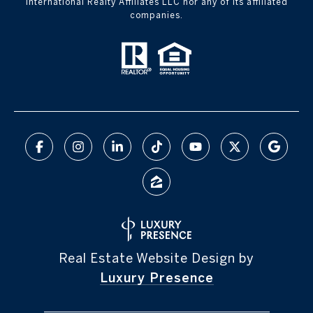
International Realty Affiliates LLC nor any of its affiliated
companies.
Real Estate Website Design by
Luxury Presence