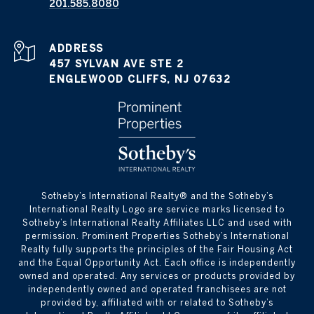
201.585.8080
ADDRESS
457 SYLVAN AVE STE 2
ENGLEWOOD CLIFFS, NJ 07632
​​​​​Sotheby’s International Realty®️ and the Sotheby’s
International Realty Logo are service marks licensed to
Sotheby’s International Realty Affiliates LLC and used with
permission. Prominent Properties Sotheby’s International
Realty fully supports the principles of the Fair Housing Act
and the Equal Opportunity Act. Each office is independently
owned and operated. Any services or products provided by
independently owned and operated franchisees are not
provided by, affiliated with or related to Sotheby’s