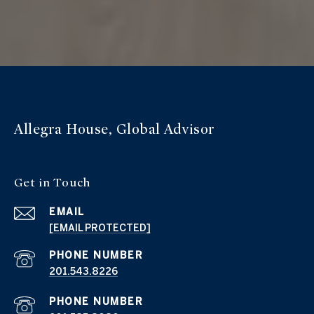
Allegra House, Global Advisor
Get in Touch
EMAIL
[EMAIL PROTECTED]
PHONE NUMBER
201.543.8226
PHONE NUMBER