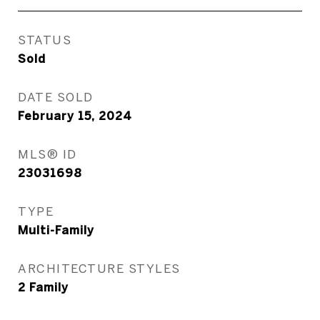
STATUS
Sold
DATE SOLD
February 15, 2024
MLS® ID
23031698
TYPE
Multi-Family
ARCHITECTURE STYLES
2 Family