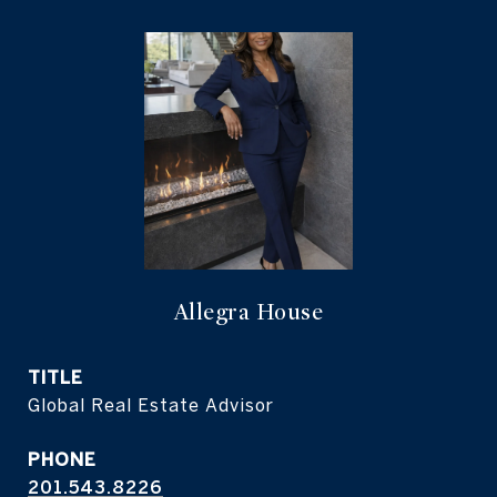
Allegra House
TITLE
Global Real Estate Advisor
PHONE
201.543.8226