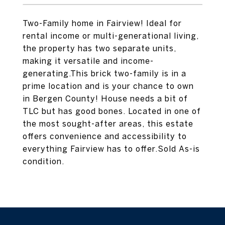
Two-Family home in Fairview! Ideal for
rental income or multi-generational living,
the property has two separate units,
making it versatile and income-
generating.This brick two-family is in a
prime location and is your chance to own
in Bergen County! House needs a bit of
TLC but has good bones. Located in one of
the most sought-after areas, this estate
offers convenience and accessibility to
everything Fairview has to offer.Sold As-is
condition.