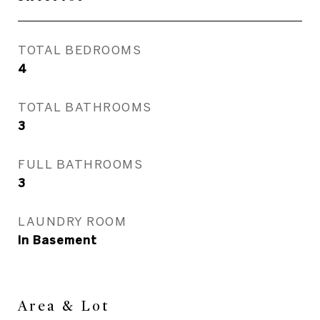
TOTAL BEDROOMS
4
TOTAL BATHROOMS
3
FULL BATHROOMS
3
LAUNDRY ROOM
In Basement
Area & Lot