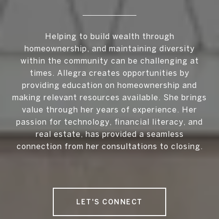
Helping to build wealth through
homeownership, and maintaining diversity
within the community can be challenging at
times. Allegra creates opportunities by
providing education on homeownership and
making relevant resources available. She brings
value through her years of experience. Her
passion for technology, financial literacy, and
real estate, has provided a seamless
connection from her consultations to closing.
LET'S CONNECT