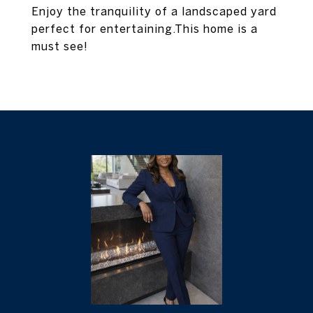
Enjoy the tranquility of a landscaped yard
perfect for entertaining.This home is a
must see!