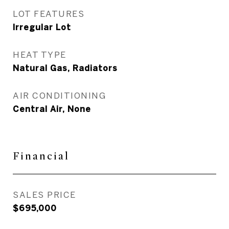
LOT FEATURES
Irregular Lot
HEAT TYPE
Natural Gas, Radiators
AIR CONDITIONING
Central Air, None
Financial
SALES PRICE
$695,000