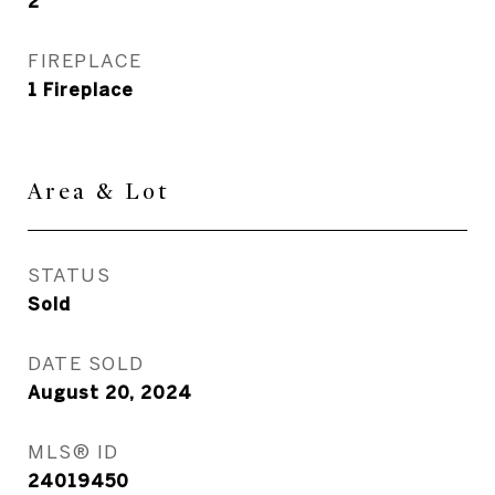
2
FIREPLACE
1 Fireplace
Area & Lot
STATUS
Sold
DATE SOLD
August 20, 2024
MLS® ID
24019450