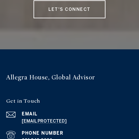
LET'S CONNECT
Allegra House, Global Advisor
Get in Touch
EMAIL
[EMAIL PROTECTED]
PHONE NUMBER