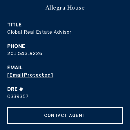
Allegra House
TITLE
Global Real Estate Advisor
PHONE
201.543.8226
EMAIL
[email Protected]
DRE #
0339357
CONTACT AGENT