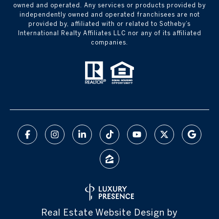
owned and operated. Any services or products provided by
independently owned and operated franchisees are not
provided by, affiliated with or related to Sotheby’s
International Realty Affiliates LLC nor any of its affiliated
companies.
Real Estate Website Design by