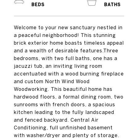
Welcome to your new sanctuary nestled in
a peaceful neighborhood! This stunning
brick exterior home boasts timeless appeal
and a wealth of desirable features.Three
bedrooms, with two full baths, one has a
jacuzzi tub, an inviting living room
accentuated with a wood burning fireplace
and custom North Wind Wood
Woodworking. This beautiful home has
hardwood floors, a formal dining room, two
sunrooms with french doors, a spacious
kitchen leading to the fully landscaped
and fenced backyard. Central Air
Conditioning, full unfinished basement
with washer/dryer and plenty of storage.