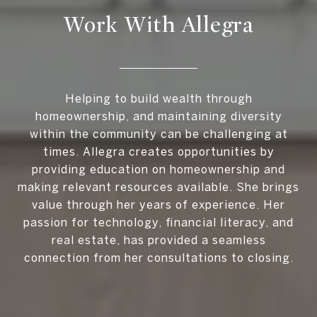
Work With Allegra
Helping to build wealth through
homeownership, and maintaining diversity
within the community can be challenging at
times. Allegra creates opportunities by
providing education on homeownership and
making relevant resources available. She brings
value through her years of experience. Her
passion for technology, financial literacy, and
real estate, has provided a seamless
connection from her consultations to closing.