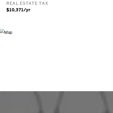
REAL ESTATE TAX
$10,371/yr