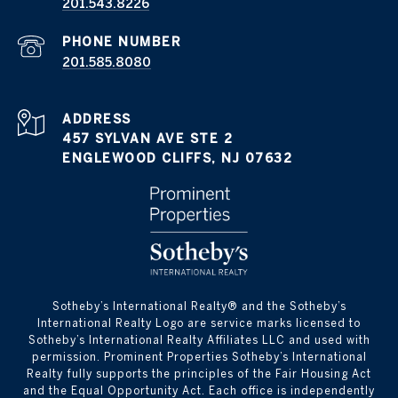
201.543.8226
PHONE NUMBER
201.585.8080
ADDRESS
457 SYLVAN AVE STE 2
ENGLEWOOD CLIFFS, NJ 07632
​​​​​Sotheby’s International Realty®️ and the Sotheby’s
International Realty Logo are service marks licensed to
Sotheby’s International Realty Affiliates LLC and used with
permission. Prominent Properties Sotheby’s International
Realty fully supports the principles of the Fair Housing Act
and the Equal Opportunity Act. Each office is independently