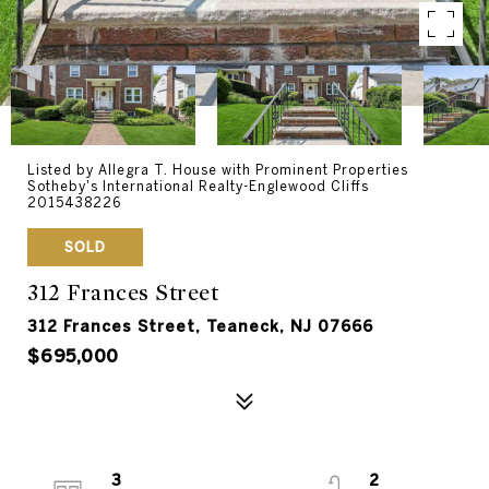
Listed by Allegra T. House with Prominent Properties
Sotheby's International Realty-Englewood Cliffs
2015438226
SOLD
312 Frances Street
312 Frances Street, Teaneck, NJ 07666
$695,000
3
2