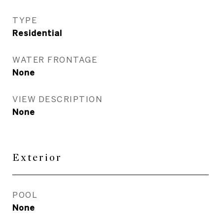
TYPE
Residential
WATER FRONTAGE
None
VIEW DESCRIPTION
None
Exterior
POOL
None