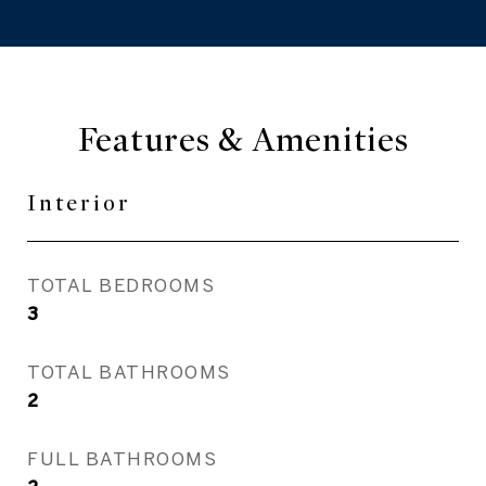
Features & Amenities
Interior
TOTAL BEDROOMS
3
TOTAL BATHROOMS
2
FULL BATHROOMS