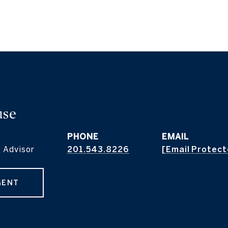
use
PHONE
EMAIL
 Advisor
201.543.8226
[email Protec
GENT