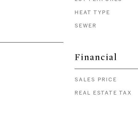
HEAT TYPE
SEWER
Financial
SALES PRICE
REAL ESTATE TAX