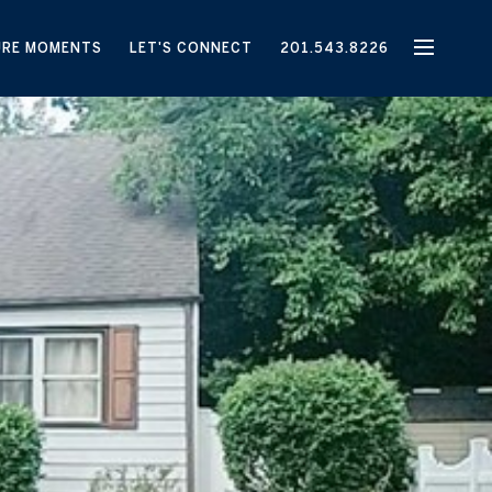
URE MOMENTS
LET'S CONNECT
201.543.8226