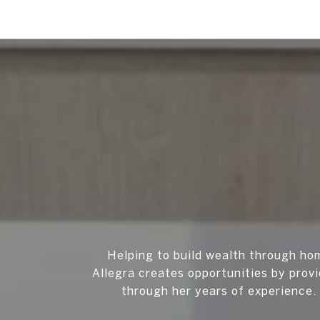
Helping to build wealth through ho
Allegra creates opportunities by prov
through her years of experience. 