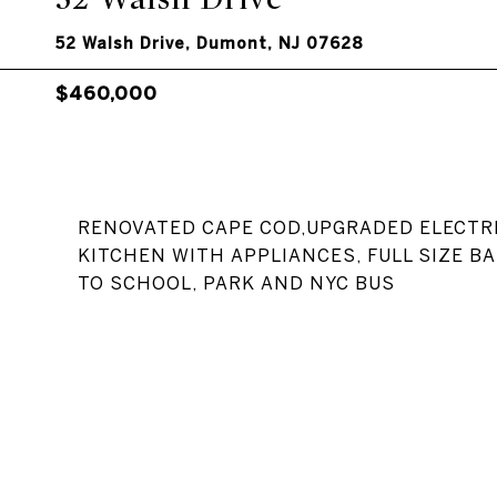
52 Walsh Drive, Dumont, NJ 07628
$460,000
RENOVATED CAPE COD,UPGRADED ELECTRI
KITCHEN WITH APPLIANCES, FULL SIZE B
TO SCHOOL, PARK AND NYC BUS