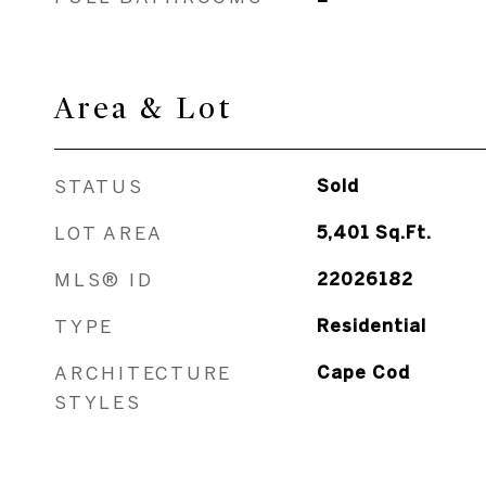
Area & Lot
STATUS
Sold
LOT AREA
5,401
Sq.Ft.
MLS® ID
22026182
TYPE
Residential
ARCHITECTURE
Cape Cod
STYLES