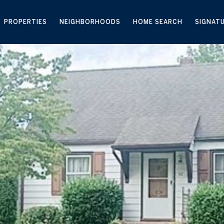
PROPERTIES
NEIGHBORHOODS
HOME SEARCH
SIGNAT