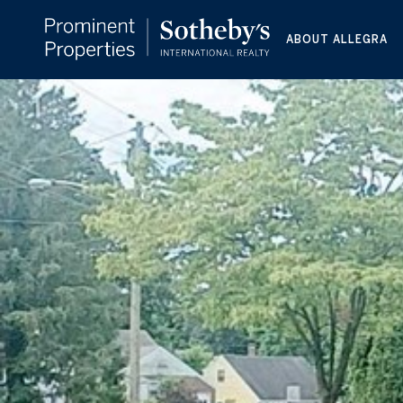
ABOUT ALLEGRA