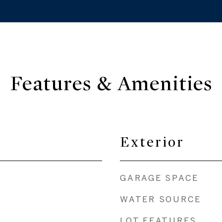
Features & Amenities
Exterior
GARAGE SPACE
WATER SOURCE
LOT FEATURES