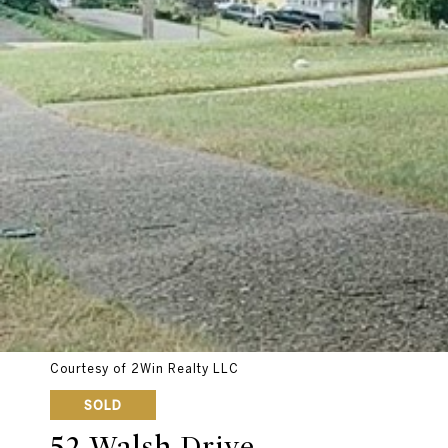
Courtesy of 2Win Realty LLC
SOLD
52 Walsh Drive