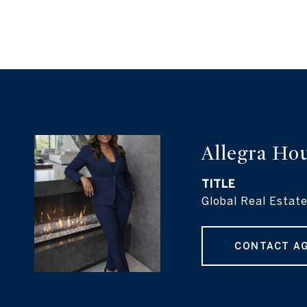
Allegra Ho
TITLE
Global Real Estate
CONTACT A