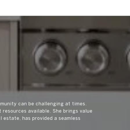
munity can be challenging at times.
 resources available. She brings value
al estate, has provided a seamless