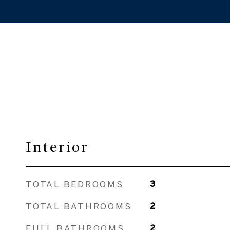
Interior
TOTAL BEDROOMS
3
TOTAL BATHROOMS
2
FULL BATHROOMS
2