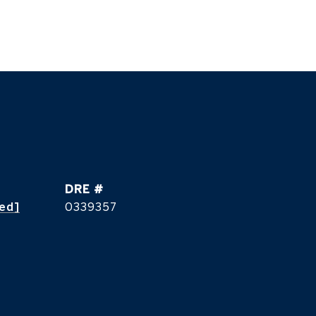
DRE #
ted]
0339357