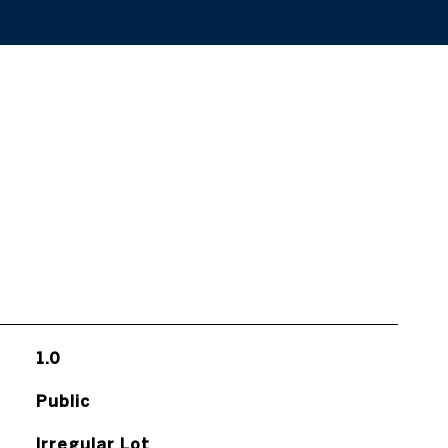
1.0
Public
Irregular Lot