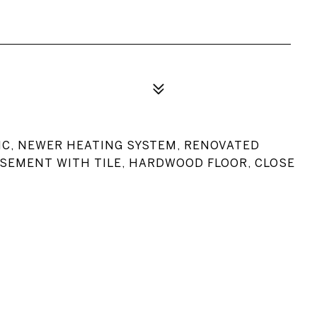
C, NEWER HEATING SYSTEM, RENOVATED
ASEMENT WITH TILE, HARDWOOD FLOOR, CLOSE