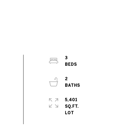
3
2
5,401
SQ.FT.