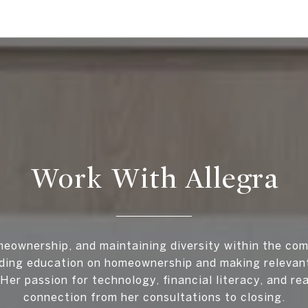
Work With Allegra
meownership, and maintaining diversity within the com
iding education on homeownership and making relevant
Her passion for technology, financial literacy, and re
connection from her consultations to closing.