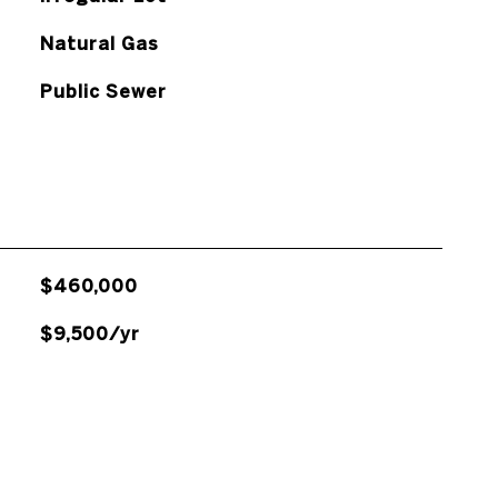
Natural Gas
Public Sewer
$460,000
$9,500/yr